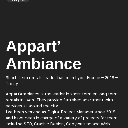
Appart’
Ambiance
Short-term rentals leader based in Lyon, France – 2018 –
Today
Appart’Ambiance is the leader in short term en long term
rentals in Lyon. They provide furnished apartment with
services all around the city.
I’ve been working as Digital Project Manager since 2018
and have been in charge of a variety of projects for them
including SEO, Graphic Design, Copywritting and Web