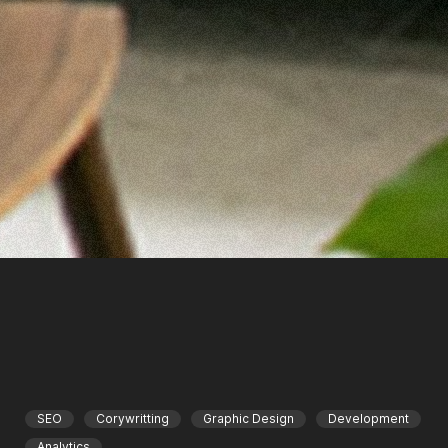
SEO
Corywritting
Graphic Design
Development
Analytics