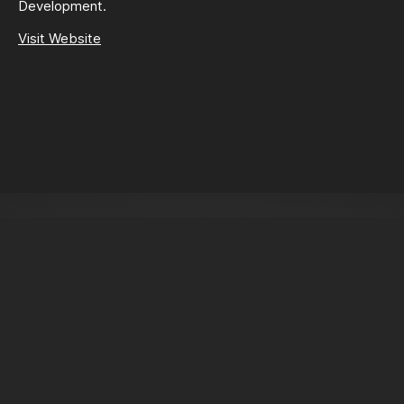
Development.
Visit Website